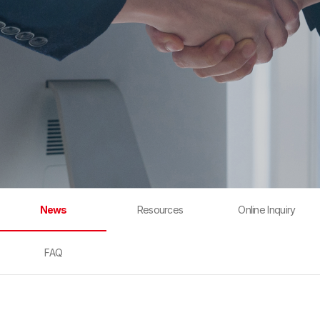
News
Resources
Online Inquiry
FAQ