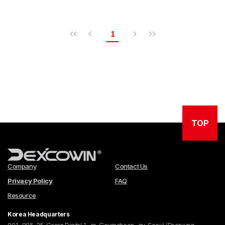
1
TOP
Company
Contact Us
Privacy Policy
FAQ
Resource
Korea Headquarters