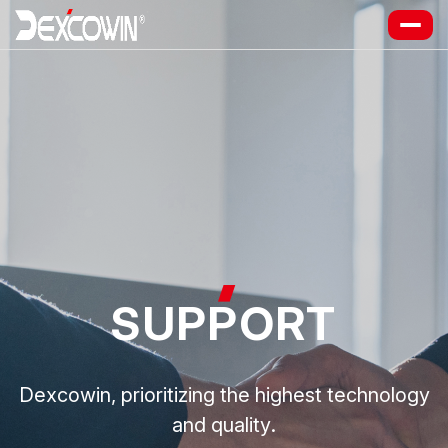
SUP
P
ORT
Dexcowin, prioritizing the highest technology
and quality.