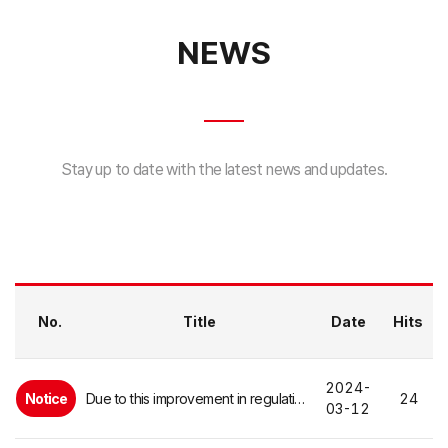
NEWS
Stay up to date with the latest news and updates.
No.
Title
Date
Hits
2024-
Notice
Due to this improvement in regulations, in the event of an emergency such as a fall or fracture ...
24
03-12