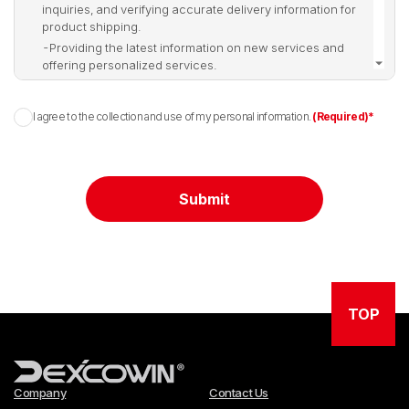
inquiries, and verifying accurate delivery information for
product shipping.
-
Providing the latest information on new services and
offering personalized services.
-
Other purposes for delivering smooth and high-quality
services.
I agree to the collection and use of my personal information.
(Required)*
▶ Purpose of Collecting and Using Personal
Information (duplicate removed for clarity if
needed)
Submit
-
Verification of identity, real-name authentication,
confirmation of membership intention, and age-restricted
service access.
-
Ensuring smooth communication for notices, handling
inquiries, and verifying accurate delivery information for
TOP
product shipping.
-
Providing the latest information on new services and
offering personalized services.
-
Other purposes for delivering smooth and high-quality
services.
Company
Contact Us