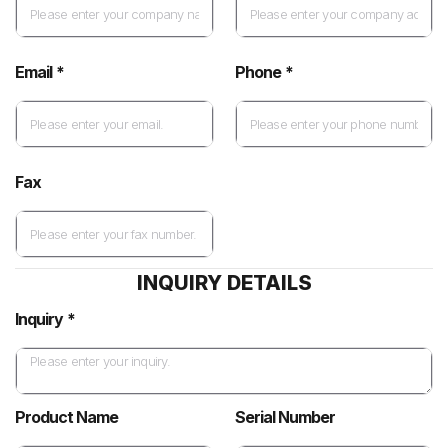
Email *
Phone *
Fax
INQUIRY DETAILS
Inquiry *
Product Name
Serial Number