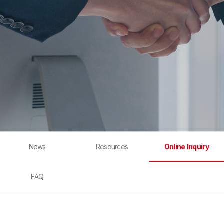
News
Resources
Online Inquiry
FAQ