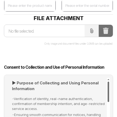
FILE ATTACHMENT
Only image and document files under 10MB can be uploaded.
Consent to Collection and Use of Personal Information
▶ Purpose of Collecting and Using Personal
Information
-
Verification of identity, real-name authentication,
confirmation of membership intention, and age-restricted
service access.
-
Ensuring smooth communication for notices, handling