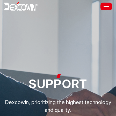
SUP
P
ORT
Dexcowin, prioritizing the highest technology
and quality.