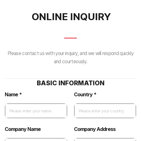
ONLINE INQUIRY
Please contact us with your inquiry, and we will respond quickly
and courteously.
BASIC INFORMATION
Name *
Country *
Company Name
Company Address