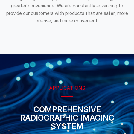
greater convenience. We are constantly advancing to
provide our customers with products that are safer, more
precise, and more convenient.
APPLICATIONS
COMPREHENSIVE
RADIOGRAPHIC
IMAGING
SYSTEM