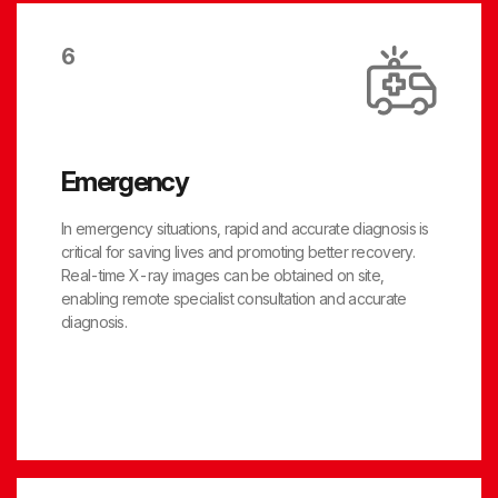
6
Emergency
In emergency situations, rapid and accurate diagnosis is
critical for saving lives and promoting better recovery.
Real-time X-ray images can be obtained on site,
enabling remote specialist consultation and accurate
diagnosis.