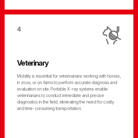
4
Veterinary
Mobility is essential for veterinarians working with horses,
in zoos, or on farms to perform accurate diagnosis and
evaluation on site. Portable X-ray systems enable
veterinarians to conduct immediate and precise
diagnostics in the field, eliminating the need for costly
and time-consuming transportation.