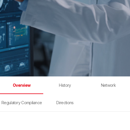
Overview
History
Network
Regulatory Compliance
Directions