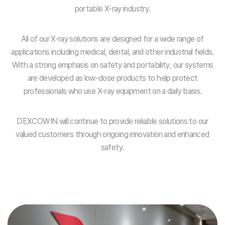
portable X-ray industry.
All of our X-ray solutions are designed for a wide range of
applications including medical, dental, and other industrial fields.
With a strong emphasis on safety and portability, our systems
are developed as low-dose products to help protect
professionals who use X-ray equipment on a daily basis.
DEXCOWIN will continue to provide reliable solutions to our
valued customers through ongoing innovation and enhanced
safety.