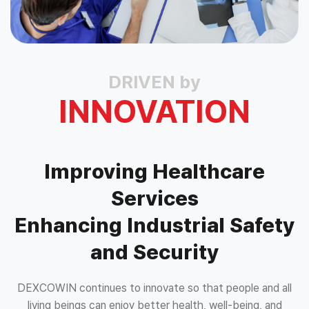
DRIVEN by
INNOVATION
Improving Healthcare
Services
Enhancing Industrial Safety
and Security
DEXCOWIN continues to innovate so that people and all
living beings can enjoy better health, well-being, and