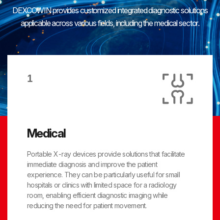
DEXCOWIN provides customized integrated diagnostic solutions
applicable across various fields,
including the medical sector.
1
Medical
Portable X-ray devices provide solutions that facilitate
immediate diagnosis and improve the patient
experience. They can be particularly useful for small
hospitals or clinics with limited space for a radiology
room, enabling efficient diagnostic imaging while
reducing the need for patient movement.