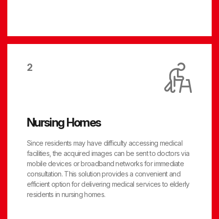
2
Nursing Homes
Since residents may have difficulty accessing medical
facilities, the acquired images can be sent to doctors via
mobile devices or broadband networks for immediate
consultation. This solution provides a convenient and
efficient option for delivering medical services to elderly
residents in nursing homes.