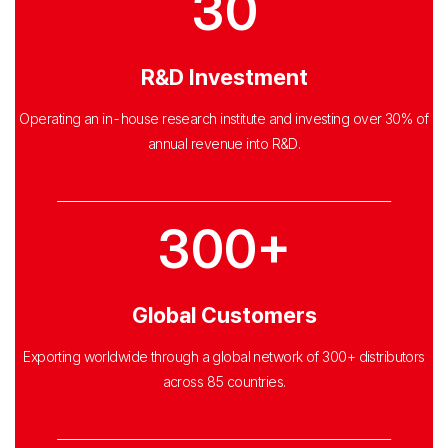
30
R&D Investment
Operating an in-house research institute and investing over 30% of
annual revenue into R&D.
300+
Global Customers
Exporting worldwide through a global network of 300+ distributors
across
85 countries.