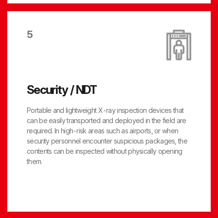
5
Security / NDT
Portable and lightweight X-ray inspection devices that
can be easily transported and deployed in the field are
required. In high-risk areas such as airports, or when
security personnel encounter suspicious packages, the
contents can be inspected without physically opening
them.