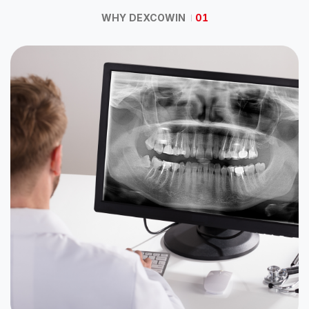
WHY DEXCOWIN
01