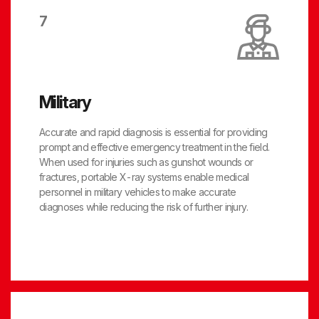
7
Military
Accurate and rapid diagnosis is essential for providing
prompt and effective emergency treatment in the field.
When used for injuries such as gunshot wounds or
fractures, portable X-ray systems enable medical
personnel in military vehicles to make accurate
diagnoses while reducing the risk of further injury.