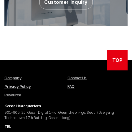
Customer Inquiry
TOP
Company
Contact Us
Privacy Policy
FAQ
Resource
Korea Headquarters
901–905, 25, Gasan Digital 1-ro, Geumcheon-gu, Seoul (Daeryung
Technotown 17th Building, Gasan-dong)
TEL