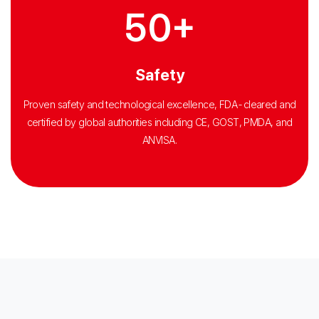
50+
Safety
Proven safety and technological excellence, FDA-cleared and
certified by global authorities including CE, GOST, PMDA, and
ANVISA.