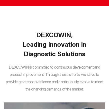
DEXCOWIN,
Leading Innovation in
Diagnostic Solutions
DEXCOWIN is committed to continuous development and
product improvement. Through these efforts,
we strive to
provide greater convenience and continuously evolve to meet
the changing demands of the market.