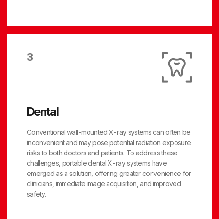
3
Dental
Conventional wall-mounted X-ray systems can often be
inconvenient and may pose potential radiation exposure
risks to both doctors and patients. To address these
challenges, portable dental X-ray systems have
emerged as a solution, offering greater convenience for
clinicians, immediate image acquisition, and improved
safety.