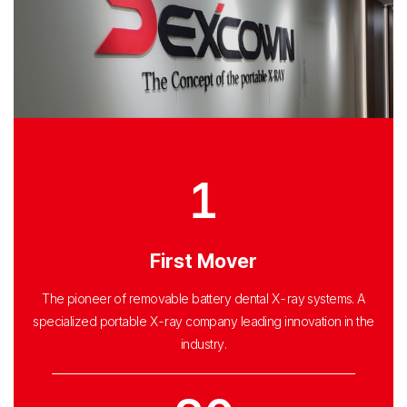
1
First Mover
The pioneer of removable battery dental X-ray systems. A
specialized portable X-ray company leading innovation in the
industry.