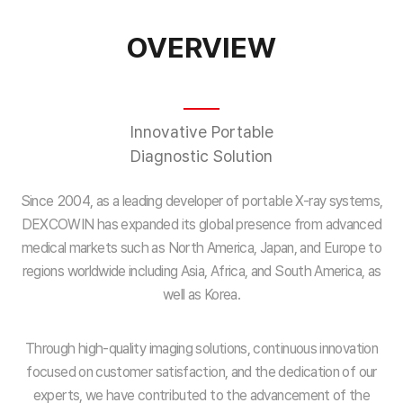
OVERVIEW
Innovative Portable
Diagnostic Solution
Since 2004, as a leading developer of portable X-ray systems,
DEXCOWIN has expanded its global presence from advanced
medical markets such as North America, Japan, and Europe to
regions worldwide including Asia, Africa, and South America, as
well as Korea.
Through high-quality imaging solutions, continuous innovation
focused on customer satisfaction, and the dedication of our
experts, we have contributed to the advancement of the