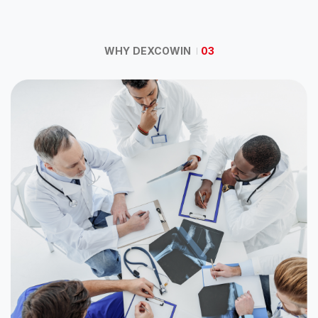
WHY DEXCOWIN
03