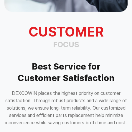
CUSTOMER
FOCUS
Best Service for
Customer Satisfaction
DEXCOWIN places the highest priority on customer
satisfaction. Through robust products and a wide range of
solutions, we ensure long-term reliability. Our customized
services and efficient parts replacement help minimize
inconvenience while saving customers both time and cost.