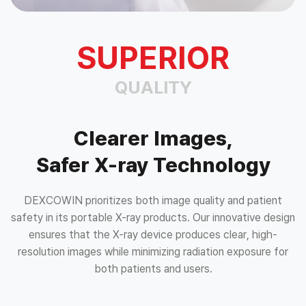
SUPERIOR
QUALITY
Clearer Images,
Safer X-ray Technology
DEXCOWIN prioritizes both image quality and patient
safety in its portable X-ray products. Our innovative design
ensures that the X-ray device produces clear,
high-
resolution images while minimizing radiation exposure for
both patients and users.