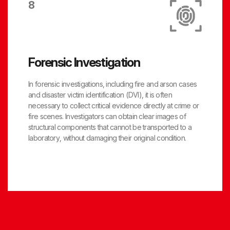
8
Forensic Investigation
In forensic investigations, including fire and arson cases
and disaster victim identification (DVI), it is often
necessary to collect critical evidence directly at crime or
fire scenes. Investigators can obtain clear images of
structural components that cannot be transported to a
laboratory, without damaging their original condition.