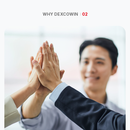
WHY DEXCOWIN
02