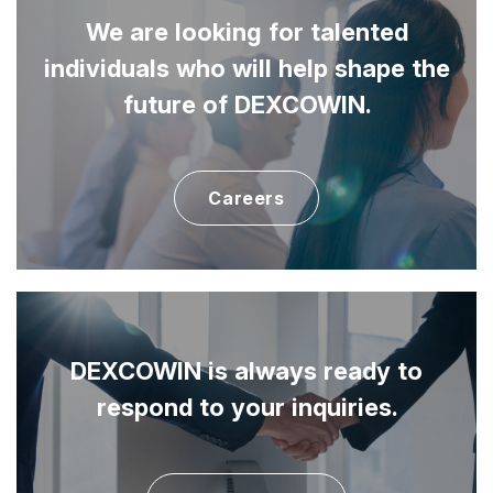
We are looking for talented
individuals
who will help shape the
future of DEXCOWIN.
Careers
DEXCOWIN is always ready to
respond to your inquiries.