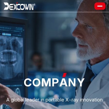
COMP
A
NY
A global leader in portable X-ray innovation